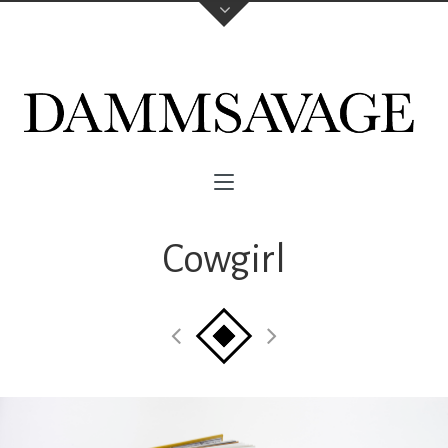
Cowgirl