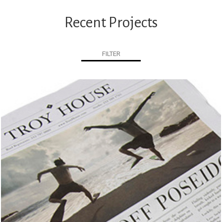
Recent Projects
FILTER