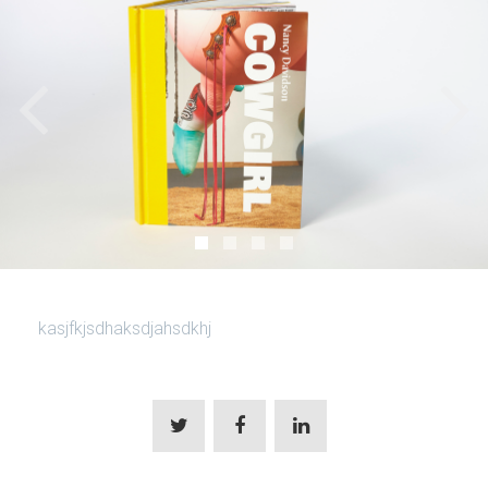
kasjfkjsdhaksdjahsdkhj